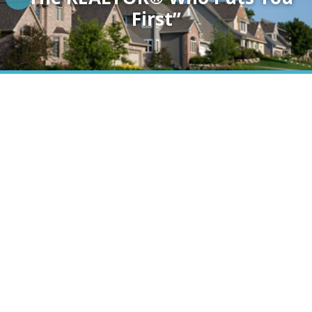
First”