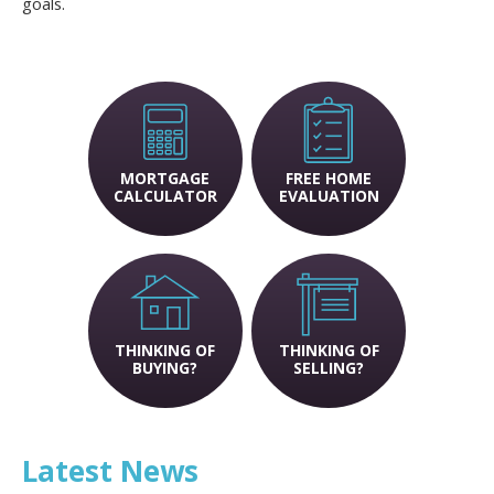
goals.
MORTGAGE
FREE HOME
CALCULATOR
EVALUATION
THINKING OF
THINKING OF
BUYING?
SELLING?
Latest News