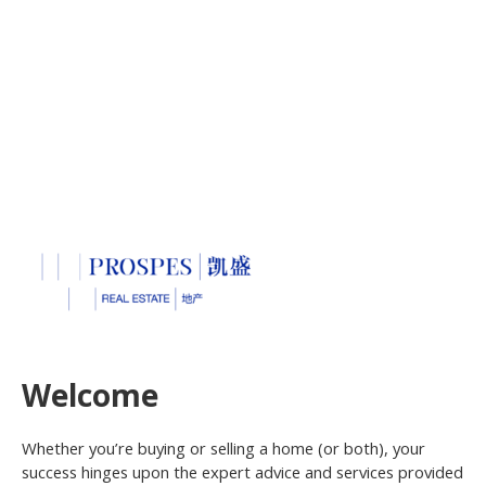
Welcome
Whether you’re buying or selling a home (or both), your
success hinges upon the expert advice and services provided