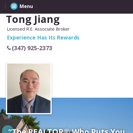
Menu
Tong Jiang
Licensed R.E. Associate Broker
Experience Has Its Rewards
(347) 925-2373
“The REALTOR® Who Puts You