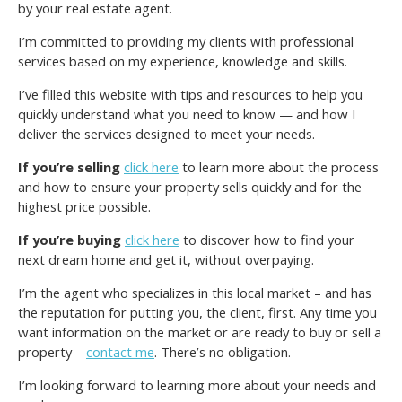
by your real estate agent.
I’m committed to providing my clients with professional
services based on my experience, knowledge and skills.
I’ve filled this website with tips and resources to help you
quickly understand what you need to know — and how I
deliver the services designed to meet your needs.
If you’re selling
click here
to learn more about the process
and how to ensure your property sells quickly and for the
highest price possible.
If you’re buying
click here
to discover how to find your
next dream home and get it, without overpaying.
I’m the agent who specializes in this local market – and has
the reputation for putting you, the client, first. Any time you
want information on the market or are ready to buy or sell a
property –
contact me
. There’s no obligation.
I’m looking forward to learning more about your needs and