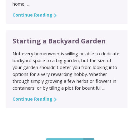
home, ...
Continue Reading
Starting a Backyard Garden
Not every homeowner is willing or able to dedicate
backyard space to a big garden, but the size of
your garden shouldn’t deter you from looking into
options for a very rewarding hobby. Whether
through simply growing a few herbs or flowers in
containers, or by tilling a plot for bountiful ...
Continue Reading