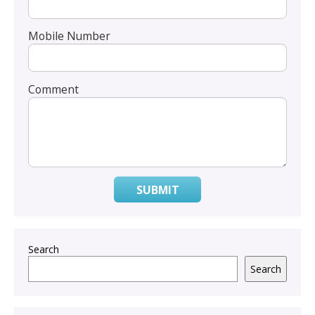
Mobile Number
Comment
SUBMIT
Search
Search