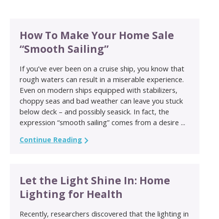
How To Make Your Home Sale
“Smooth Sailing”
If you’ve ever been on a cruise ship, you know that
rough waters can result in a miserable experience.
Even on modern ships equipped with stabilizers,
choppy seas and bad weather can leave you stuck
below deck – and possibly seasick. In fact, the
expression “smooth sailing” comes from a desire ...
Continue Reading
Let the Light Shine In: Home
Lighting for Health
Recently, researchers discovered that the lighting in