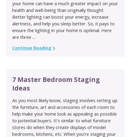
your home can have a much greater impact on your
health and well-being than originally thought.
Better lighting can boost your energy, increase
alertness, and help you sleep better. So, it pays to
ensure the lighting in your home is optimal. Here
are three ...
Continue Reading
7 Master Bedroom Staging
Ideas
As you most likely know, staging involves setting up
the furniture, art and accessories of each room to
help make your home look as appealing as possible
to potential buyers. It’s similar to what furniture
stores do when they create displays of model
bedrooms, kitchens, etc. When you’re staging your