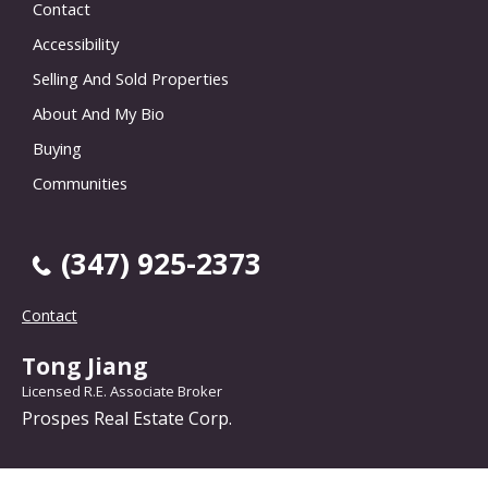
Contact
Accessibility
Selling And Sold Properties
About And My Bio
Buying
Communities
(347) 925-2373
Contact
Tong Jiang
Licensed R.E. Associate Broker
Prospes Real Estate Corp.