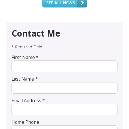
SEE ALL NEWS
Contact Me
* Required Field.
First Name *
Last Name *
Email Address *
Home Phone