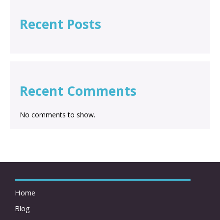
Recent Posts
Recent Comments
No comments to show.
Home
Blog