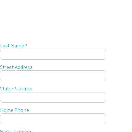
Last Name *
Street Address
State/Province
Home Phone
Work Number