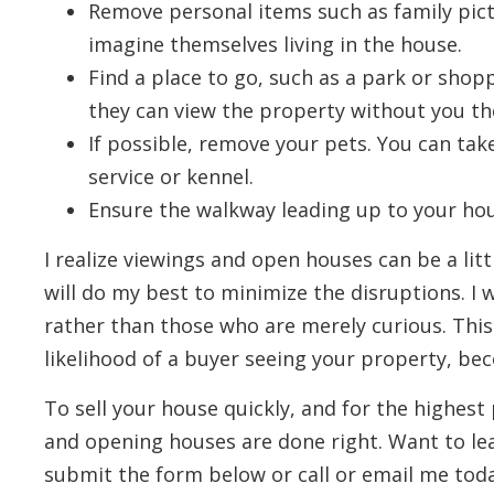
Remove personal items such as family pictu
imagine themselves living in the house.
Find a place to go, such as a park or shop
they can view the property without you th
If possible, remove your pets. You can take
service or kennel.
Ensure the walkway leading up to your hous
I realize viewings and open houses can be a litt
will do my best to minimize the disruptions. I w
rather than those who are merely curious. Thi
likelihood of a buyer seeing your property, be
To sell your house quickly, and for the highest p
and opening houses are done right. Want to l
submit the form below or call or email me toda