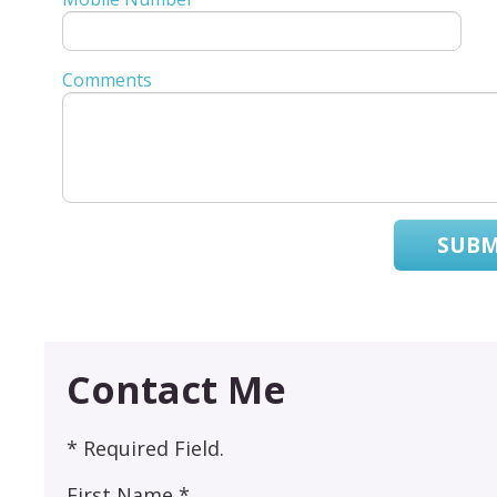
Comments
SUBM
Contact Me
* Required Field.
First Name *