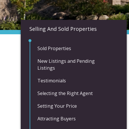
Selling And Sold Properties
Sold Properties
New Listings and Pending
Listings
Testimonials
Selecting the Right Agent
Setting Your Price
Attracting Buyers