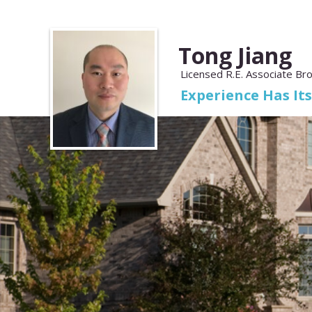
Tong Jiang
Licensed R.E. Associate Br
Experience Has It