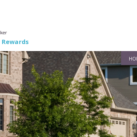
oker
s Rewards
HO