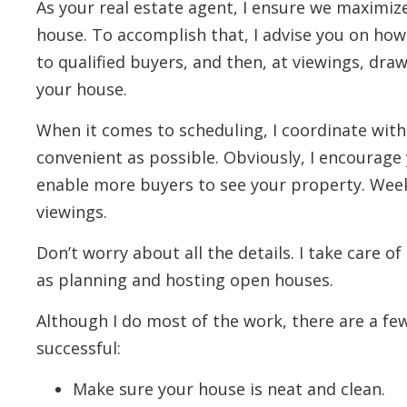
As your real estate agent, I ensure we maximiz
house. To accomplish that, I advise you on how
to qualified buyers, and then, at viewings, draw
your house.
When it comes to scheduling, I coordinate with
convenient as possible. Obviously, I encourage y
enable more buyers to see your property. Weeke
viewings.
Don’t worry about all the details. I take care of
as planning and hosting open houses.
Although I do most of the work, there are a f
successful:
Make sure your house is neat and clean.