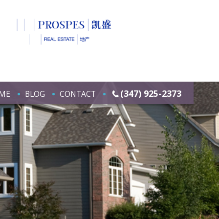
(347) 925-2373
ME
BLOG
CONTACT