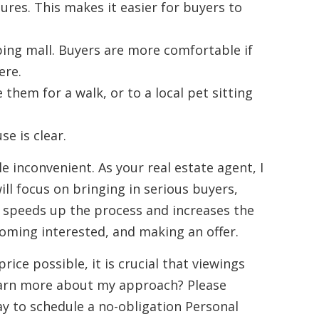
res. This makes it easier for buyers to
ping mall. Buyers are more comfortable if
ere.
 them for a walk, or to a local pet sitting
e is clear.
le inconvenient. As your real estate agent, I
ill focus on bringing in serious buyers,
s speeds up the process and increases the
coming interested, and making an offer.
rice possible, it is crucial that viewings
earn more about my approach? Please
y to schedule a no-obligation Personal