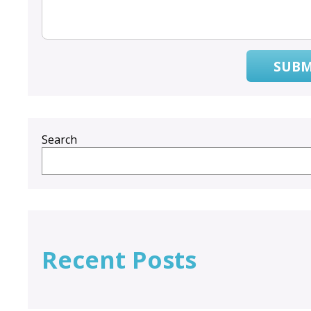
SUBM
Search
Recent Posts