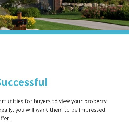
Successful
rtunities for buyers to view your property
 Ideally, you will want them to be impressed
ffer.