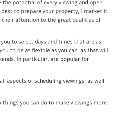
e the potential of every viewing and open
 best to prepare your property, I market it
 their attention to the great qualities of
 you to select days and times that are as
ou to be as flexible as you can, as that will
nds, in particular, are popular for
 all aspects of scheduling viewings, as well
ew things you can do to make viewings more