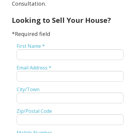
Consultation.
Looking to Sell Your House?
*Required field
First Name *
Email Address *
City/Town
Zip/Postal Code
Mobile Number