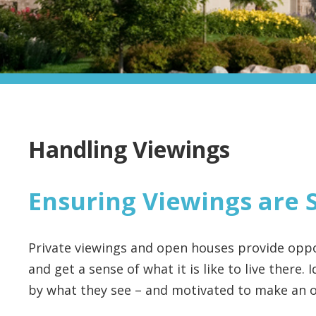
Handling Viewings
Ensuring Viewings are 
Private viewings and open houses provide oppo
and get a sense of what it is like to live there.
by what they see – and motivated to make an o