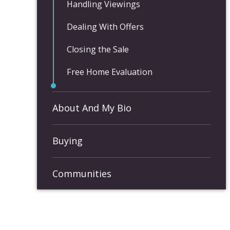
Handling Viewings
Dealing With Offers
Closing the Sale
Free Home Evaluation
About And My Bio
Buying
Communities