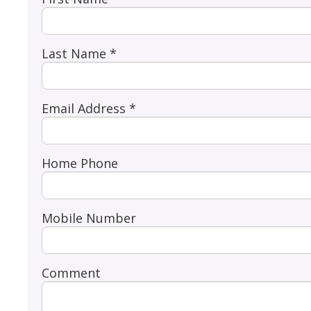
Last Name *
Email Address *
Home Phone
Mobile Number
Comment