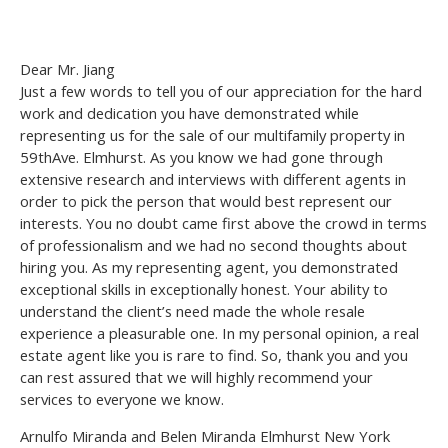
Dear Mr. Jiang
Just a few words to tell you of our appreciation for the hard
work and dedication you have demonstrated while
representing us for the sale of our multifamily property in
59thAve. Elmhurst. As you know we had gone through
extensive research and interviews with different agents in
order to pick the person that would best represent our
interests. You no doubt came first above the crowd in terms
of professionalism and we had no second thoughts about
hiring you. As my representing agent, you demonstrated
exceptional skills in exceptionally honest. Your ability to
understand the client’s need made the whole resale
experience a pleasurable one. In my personal opinion, a real
estate agent like you is rare to find. So, thank you and you
can rest assured that we will highly recommend your
services to everyone we know.
Arnulfo Miranda and Belen Miranda Elmhurst New York