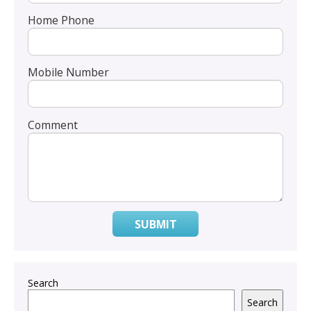
Home Phone
Mobile Number
Comment
SUBMIT
Search
Search