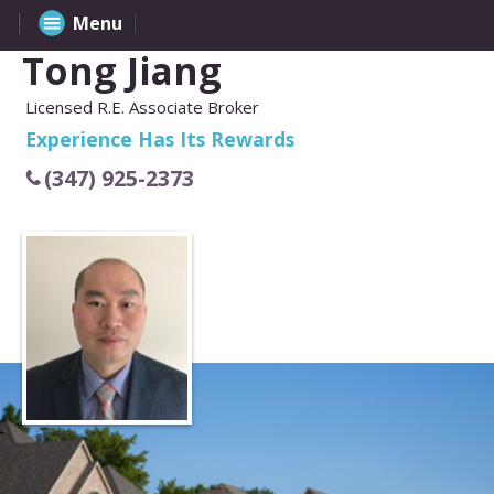
Menu
Tong Jiang
Licensed R.E. Associate Broker
Experience Has Its Rewards
(347) 925-2373