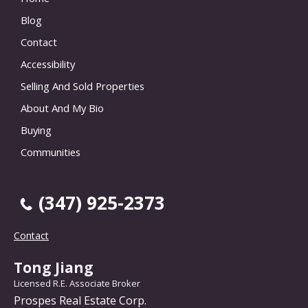
Blog
Contact
Accessibility
Selling And Sold Properties
About And My Bio
Buying
Communities
(347) 925-2373
Contact
Tong Jiang
Licensed R.E. Associate Broker
Prospes Real Estate Corp.