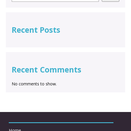
Recent Posts
Recent Comments
No comments to show.
Home