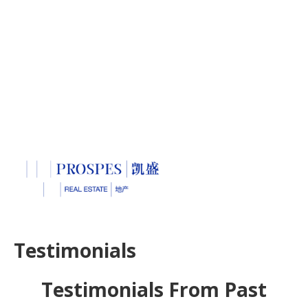
Testimonials
Testimonials From Past