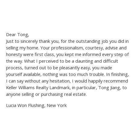
Dear Tong,
Just to sincerely thank you, for the outstanding job you did in
selling my home. Your professionalism, courtesy, advise and
honesty were first class, you kept me informed every step of
the way. What I perceived to be a daunting and difficult
process, turned out to be pleasantly easy, you made
yourself available, nothing was too much trouble. In finishing,
I can say without any hesitation, I would happily recommend
Keller Williams Realty Landmark, in particular, Tong Jiang, to
anyone selling or purchasing real estate.
Lucia Won Flushing, New York