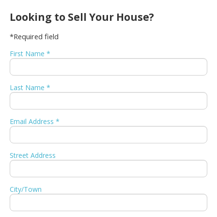
Looking to Sell Your House?
*Required field
First Name *
Last Name *
Email Address *
Street Address
City/Town