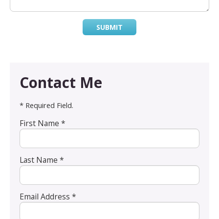
SUBMIT
Contact Me
* Required Field.
First Name *
Last Name *
Email Address *