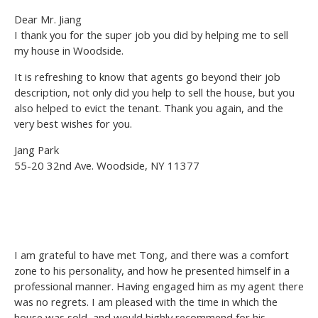
Dear Mr. Jiang
I thank you for the super job you did by helping me to sell
my house in Woodside.
It is refreshing to know that agents go beyond their job
description, not only did you help to sell the house, but you
also helped to evict the tenant. Thank you again, and the
very best wishes for you.
Jang Park
55-20 32nd Ave. Woodside, NY 11377
I am grateful to have met Tong, and there was a comfort
zone to his personality, and how he presented himself in a
professional manner. Having engaged him as my agent there
was no regrets. I am pleased with the time in which the
house was sold, and would highly recommend for his