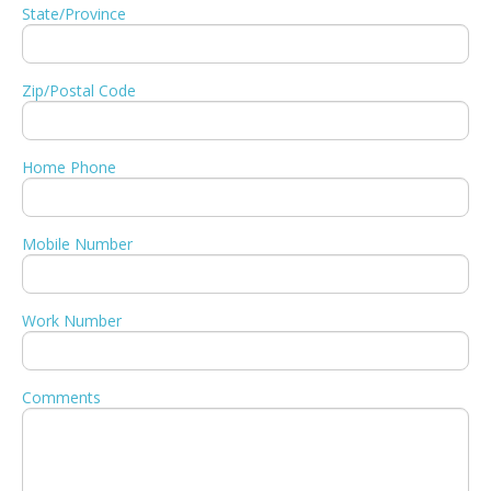
State/Province
Zip/Postal Code
Home Phone
Mobile Number
Work Number
Comments