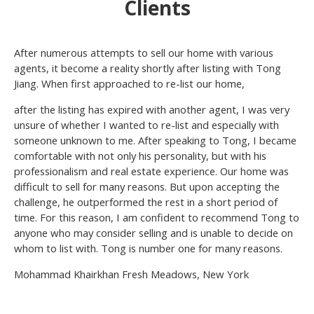
Clients
After numerous attempts to sell our home with various
agents, it become a reality shortly after listing with Tong
Jiang. When first approached to re-list our home,
after the listing has expired with another agent, I was very
unsure of whether I wanted to re-list and especially with
someone unknown to me. After speaking to Tong, I became
comfortable with not only his personality, but with his
professionalism and real estate experience. Our home was
difficult to sell for many reasons. But upon accepting the
challenge, he outperformed the rest in a short period of
time. For this reason, I am confident to recommend Tong to
anyone who may consider selling and is unable to decide on
whom to list with. Tong is number one for many reasons.
Mohammad Khairkhan Fresh Meadows, New York