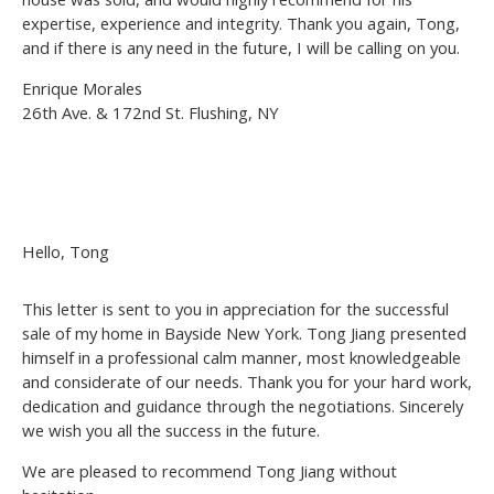
expertise, experience and integrity. Thank you again, Tong,
and if there is any need in the future, I will be calling on you.
Enrique Morales
26th Ave. & 172nd St. Flushing, NY
Hello, Tong
This letter is sent to you in appreciation for the successful
sale of my home in Bayside New York. Tong Jiang presented
himself in a professional calm manner, most knowledgeable
and considerate of our needs. Thank you for your hard work,
dedication and guidance through the negotiations. Sincerely
we wish you all the success in the future.
We are pleased to recommend Tong Jiang without