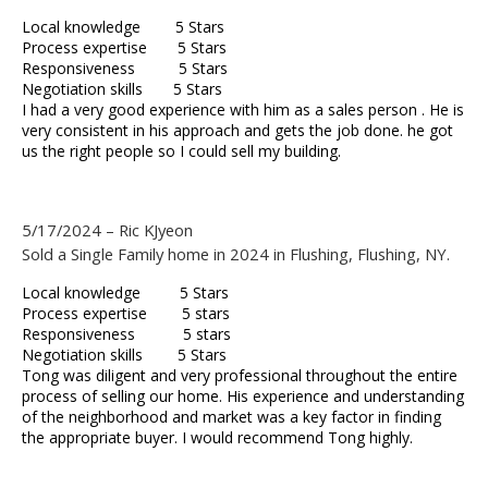
Local knowledge 5 Stars
Process expertise 5 Stars
Responsiveness 5 Stars
Negotiation skills 5 Stars
I had a very good experience with him as a sales person . He is
very consistent in his approach and gets the job done. he got
us the right people so I could sell my building.
5/17/2024 – Ric KJyeon
Sold a Single Family home in 2024 in Flushing, Flushing, NY.
Local knowledge 5 Stars
Process expertise 5 stars
Responsiveness 5 stars
Negotiation skills 5 Stars
Tong was diligent and very professional throughout the entire
process of selling our home. His experience and understanding
of the neighborhood and market was a key factor in finding
the appropriate buyer. I would recommend Tong highly.