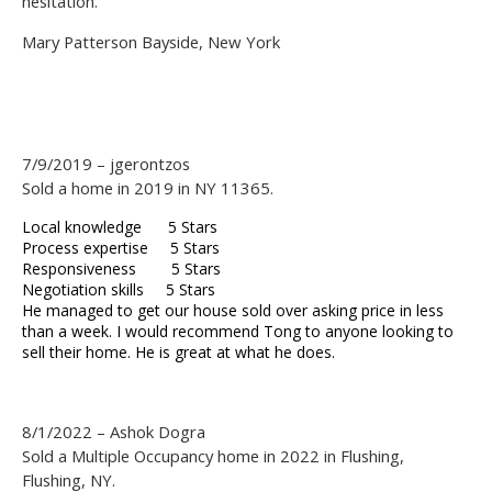
hesitation.
Mary Patterson Bayside, New York
7/9/2019 – jgerontzos
Sold a home in 2019 in NY 11365.
Local knowledge 5 Stars
Process expertise 5 Stars
Responsiveness 5 Stars
Negotiation skills 5 Stars
He managed to get our house sold over asking price in less
than a week. I would recommend Tong to anyone looking to
sell their home. He is great at what he does.
8/1/2022 – Ashok Dogra
Sold a Multiple Occupancy home in 2022 in Flushing,
Flushing, NY.