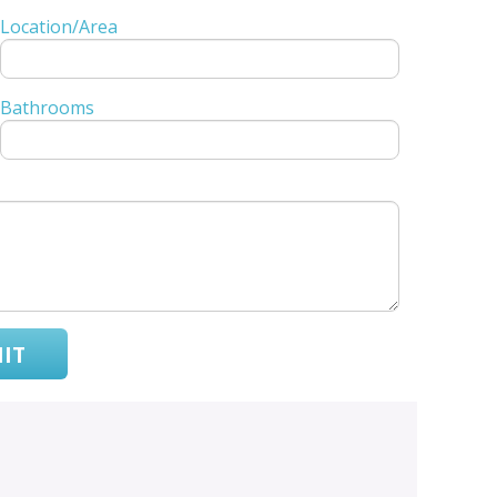
Location/Area
Bathrooms
IT