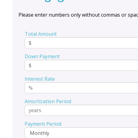
Please enter numbers only without commas or spac
Total Amount
Down Payment
Interest Rate
Amortization Period
Payment Period