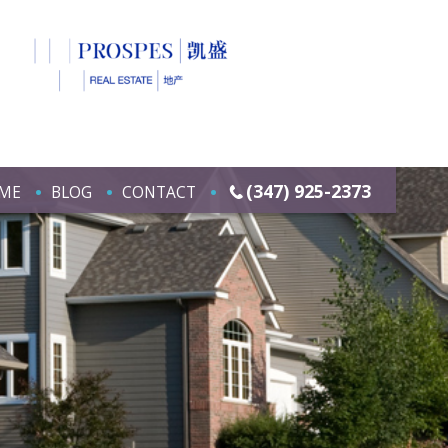
(347) 925-2373
ME
BLOG
CONTACT