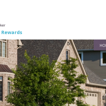
oker
s Rewards
HO