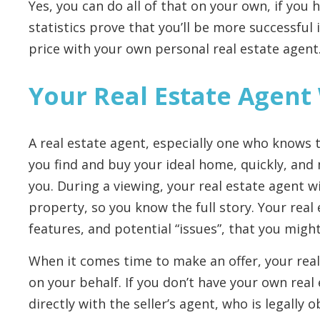
Yes, you can do all of that on your own, if you
statistics prove that you’ll be more successful
price with your own personal real estate agent
Your Real Estate Agent
A real estate agent, especially one who knows th
you find and buy your ideal home, quickly, and
you. During a viewing, your real estate agent wi
property, so you know the full story. Your real 
features, and potential “issues”, that you migh
When it comes time to make an offer, your real
on your behalf. If you don’t have your own real
directly with the seller’s agent, who is legally o