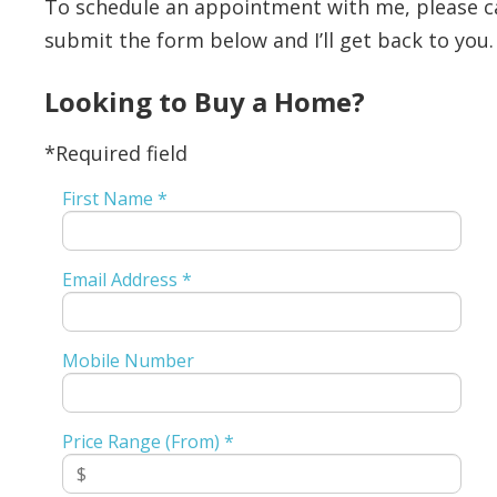
To schedule an appointment with me, please call
submit the form below and I’ll get back to you.
Looking to Buy a Home?
*Required field
First Name *
Email Address *
Mobile Number
Price Range (From) *