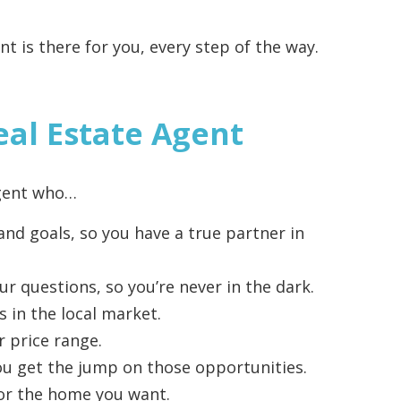
t is there for you, every step of the way.
eal Estate Agent
agent who…
nd goals, so you have a true partner in
ur questions, so you’re never in the dark.
s in the local market.
r price range.
 you get the jump on those opportunities.
 for the home you want.