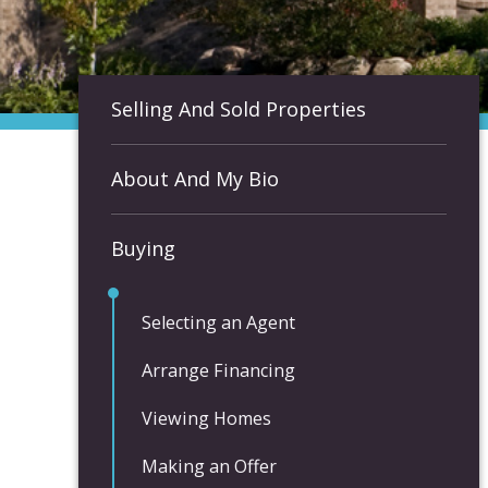
Selling And Sold Properties
About And My Bio
Buying
Selecting an Agent
Arrange Financing
Viewing Homes
Making an Offer