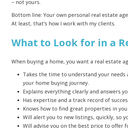
– not yours.
Bottom line: Your own personal real estate agen
At least, that’s how I work with my clients.
What to Look for in a R
When buying a home, you want a real estate 
Takes the time to understand your needs a
your home buying journey.
Explains everything clearly and answers yo
Has expertise and a track record of succes
Knows how to find great properties in you
Will alert you to new listings, quickly, so
Will advise you on the best price to offer