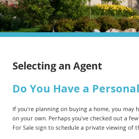
Selecting an Agent
Do You Have a Personal
If you’re planning on buying a home, you may
on your own. Perhaps you’ve checked out a few
For Sale sign to schedule a private viewing of 