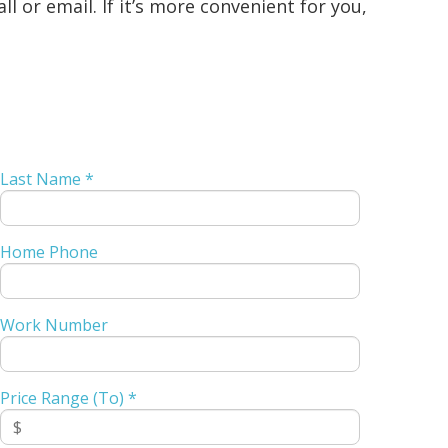
 or email. If it’s more convenient for you,
Last Name *
Home Phone
Work Number
Price Range (To) *