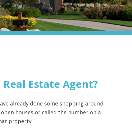
 Real Estate Agent?
 have already done some shopping around
 open houses or called the number on a
that property.