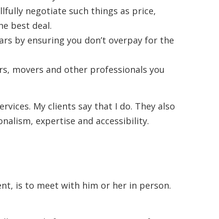
llfully negotiate such things as price,
he best deal.
lars by ensuring you don’t overpay for the
s, movers and other professionals you
ervices. My clients say that I do. They also
alism, expertise and accessibility.
ent, is to meet with him or her in person.