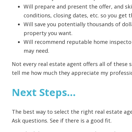
Will prepare and present the offer, and ski
conditions, closing dates, etc. so you get t
Will save you potentially thousands of dol
property you want.
Will recommend reputable home inspector
may need.
Not every real estate agent offers all of these s
tell me how much they appreciate my profession
Next Steps…
The best way to select the right real estate ag
Ask questions. See if there is a good fit.