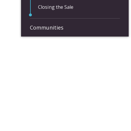
Closing the Sale
Communities