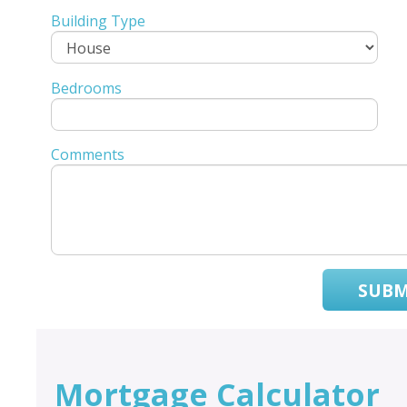
Building Type
Bedrooms
Comments
SUBM
Mortgage Calculator