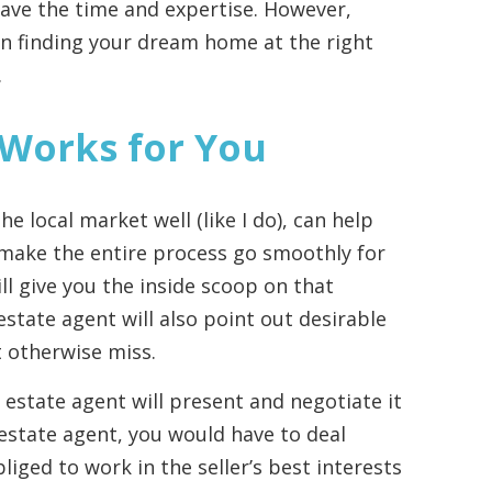
 have the time and expertise. However,
 in finding your dream home at the right
.
 Works for You
e local market well (like I do), can help
 make the entire process go smoothly for
ll give you the inside scoop on that
estate agent will also point out desirable
t otherwise miss.
 estate agent will present and negotiate it
 estate agent, you would have to deal
bliged to work in the seller’s best interests