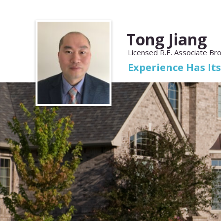
Tong Jiang
Licensed R.E. Associate Br
Experience Has It